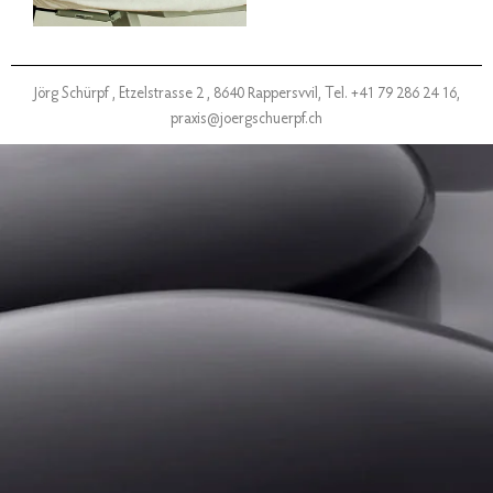
Jörg Schürpf ,
Etzelstrasse 2 , 8640 Rappersvvil,
Tel. +41 79 286 24 16,
praxis@joergschuerpf.ch