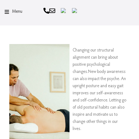
Menu
Changing our structural
alignment can bring about
positive psychological
changes.New body awareness
can also impact the psyche. An
upright posture and easy gait
improves our self-awareness
and self-confidence. Letting go
of old postural habits can also
inspire and motivate us to
change other things in our
lives.